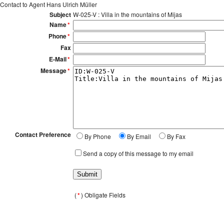
Contact to Agent Hans Ulrich Müller
Subject
W-025-V : Villa in the mountains of Mijas
Name
*
Phone
*
Fax
E-Mail
*
Message
*
Contact Preference
By Phone
By Email
By Fax
Send a copy of this message to my email
(
*
) Obligate Fields