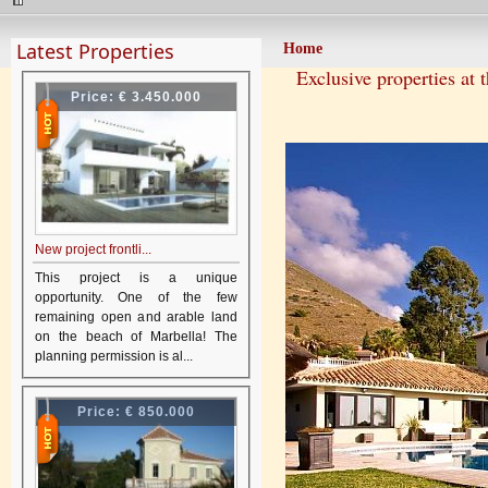
Latest Properties
Home
Exclusive properties at 
Price:
€ 3.450.000
New project frontli...
This project is a unique
opportunity. One of the few
remaining open and arable land
on the beach of Marbella! The
planning permission is al...
Price:
€ 850.000