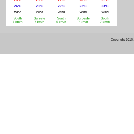
Copyright 2010.