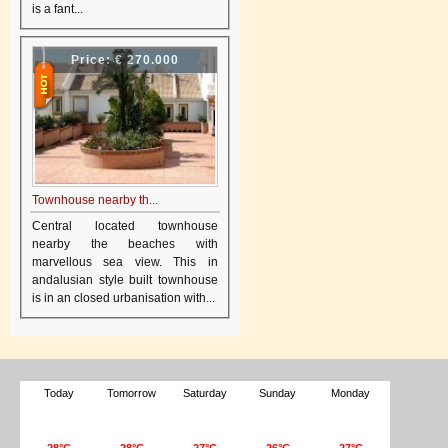
is a fant...
Price:
€ 270.000
Townhouse nearby th...
Central located townhouse
nearby the beaches with
marvellous sea view. This in
andalusian style built townhouse
is in an closed urbanisation with...