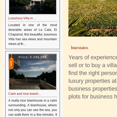
Luxurious Villa in ...
Located in one of the most
desirable areas of La Cala, El
Chaparral, this beautiful, luxurious
Villa has sea views and mountain
views at th...
huestates
Years of experience 
Price:
€ 245.000
sell or to buy a vil
find the right pers
luxury properties 
business properties
Calm and nice townh...
plots for business
A really nice townhouse in a calm
surrounding. A townhouse, where
not only you can see the sea, you
can walk there in a few minutes. It