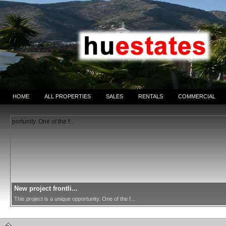
HOME
ALL PROPERTIES
SALES
RENTALS
COMMERCIAL
New project frontli...
This project is a unique opportunity. One of the f...