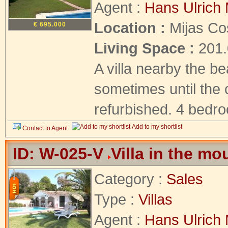
Agent :
Hans Ulrich 
Location :
Mijas Co
€ 695.000
Living Space :
201
A villa nearby the b
sometimes until the c
refurbished. 4 bedro
Add to my shortlist
Contact to Agent
ID: W-025-V
Villa in the mo
Category :
Sales
Type :
Villas
Agent :
Hans Ulrich 