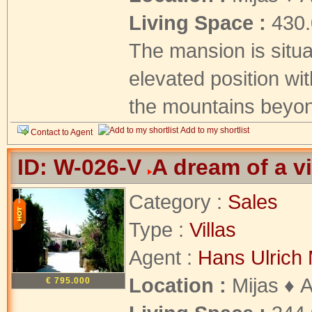
Living Space :
430
The mansion is situ
elevated position wit
the mountains beyon
Add to my shortlist
Contact to Agent
ID: W-026-V
A dream of a v
Category :
Sales
Type :
Villas
Agent :
Hans Ulrich 
Location :
Mijas ♦ 
€ 795.000