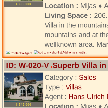
Location :
Mijas ♦ 
€ 695.000
Living Space :
206
Villa in the mountain
mountains and at the
wellknown area. Marb
Add to my shortlist
Contact to Agent
ID: W-020-V
Superb Villa in
Category :
Sales
Type :
Villas
Agent :
Hans Ulrich 
Location :
Mijas ♦ 
€ 749.000