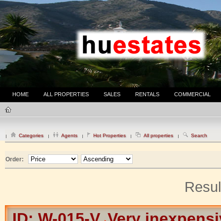
HOME
ALL PROPERTIES
SALES
RENTALS
COMMERCIAL
Categories
Agents
Hot Properties
All properties
Search
Order:
Resul
ID: W-015-V
Very inexpensiv