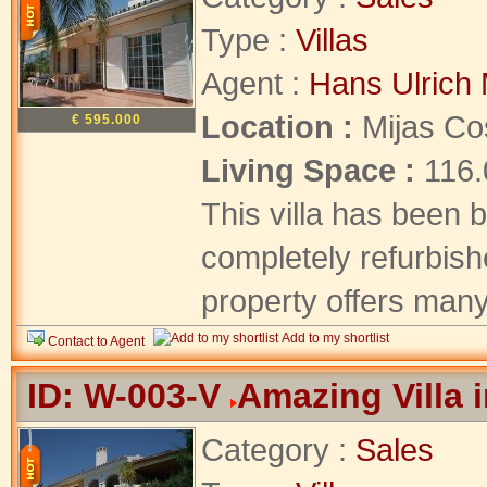
Type :
Villas
Agent :
Hans Ulrich 
Location :
Mijas Co
€ 595.000
Living Space :
116
This villa has been b
completely refurbishe
property offers many 
Add to my shortlist
Contact to Agent
ID: W-003-V
Amazing Villa 
Category :
Sales