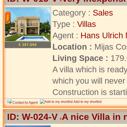
Category :
Sales
Type :
Villas
Agent :
Hans Ulrich 
Location :
Mijas Co
€ 397.000
Living Space :
179
A villa which is read
which you will never 
Construction is starti
Add to my shortlist
Contact to Agent
ID: W-024-V
A nice Villa in