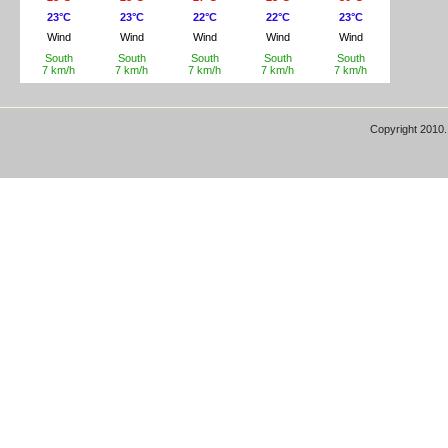
Copyright 2010.