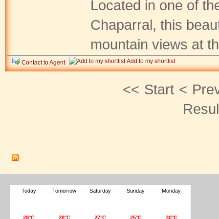
Located in one of th
Chaparral, this beaut
mountain views at th.
Add to my shortlist
Contact to Agent
<<
Start
<
Pre
Resul