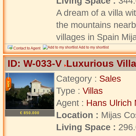
Living Space :
344
A dream of a villa wi
the mountains nearby
villages in Spain Mij
Add to my shortlist
Contact to Agent
ID: W-033-V
Luxurious Villa
Category :
Sales
Type :
Villas
Agent :
Hans Ulrich 
Location :
Mijas Co
€ 850.000
Living Space :
296