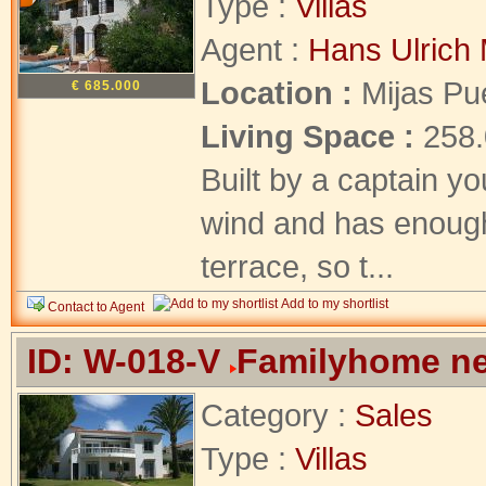
Type :
Villas
Agent :
Hans Ulrich 
Location :
Mijas Pu
€ 685.000
Living Space :
258
Built by a captain yo
wind and has enough
terrace, so t...
Add to my shortlist
Contact to Agent
ID: W-018-V
Familyhome ne
Category :
Sales
Type :
Villas