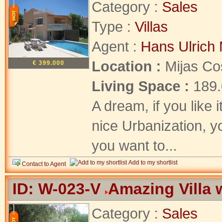
Category :
Sales
Type :
Villas
Agent :
Hans Ulrich 
Location :
Mijas Co
€ 399.000
Living Space :
189
A dream, if you like 
nice Urbanization, yo
you want to...
Add to my shortlist
Contact to Agent
ID: W-023-V
Amazing Villa 
Category :
Sales