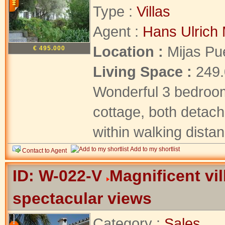
Type :
Villas
Agent :
Hans Ulrich 
Location :
Mijas Pu
€ 495.000
Living Space :
249
Wonderful 3 bedroom
cottage, both detach
within walking distanc
Add to my shortlist
Contact to Agent
ID: W-022-V
Magnificent vil
spectacular views
Category :
Sales